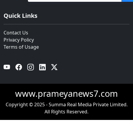
Quick Links
Contact Us
Privacy Policy
Terms of Usage
YouTube
Facebook
Instagram
Linkedin
Twitter
www.prameyanews7.com
Copyright © 2025 - Summa Real Media Private Limited.
All Rights Reserved.