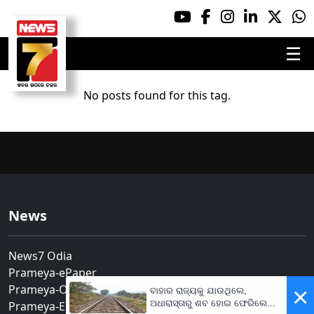
☰
No posts found for this tag.
News
News7 Odia
Prameya-ePaper
Prameya-Odia
×
ବାହାର ରାଜ୍ୟକୁ ଯାଉଥିଲେ,
ଅଧାରାସ୍ତାରୁ ଶବ ହୋଇ ଫେରିଲେ...
Prameya-English