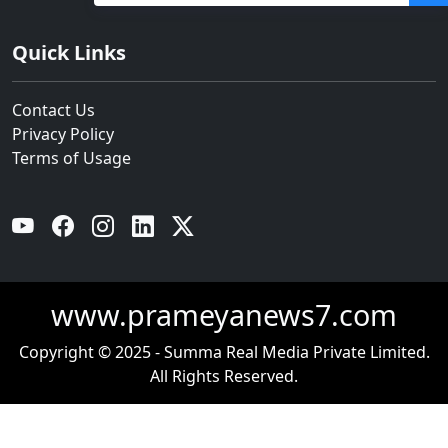
ହଜାରରୁ ଅଧିକ ନିଯୁକ୍ତି ସୁଯୋଗ
Quick Links
Contact Us
Privacy Policy
Terms of Usage
YouTube
Facebook
Instagram
Linkedin
Twitter
www.prameyanews7.com
Copyright © 2025 - Summa Real Media Private Limited.
All Rights Reserved.