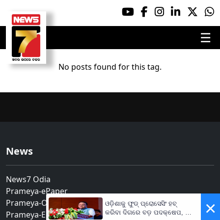
☰
No posts found for this tag.
News
News7 Odia
Prameya-ePaper
Prameya-Odia
×
ଓଡ଼ିଶାକୁ ଫୁଡ୍ ପ୍ରୋସେସିଂ ହବ୍
କରିବା ଦିଗରେ ବଡ଼ ପଦକ୍ଷେପ, ୪୨
Prameya-English