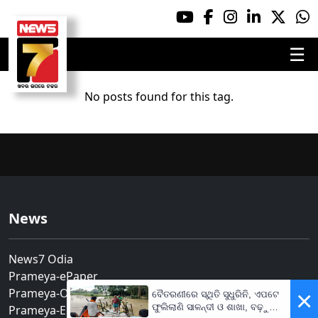
☰
No posts found for this tag.
News
News7 Odia
Prameya-ePaper
Prameya-Odia
×
ବୈତରଣୀରେ ସ୍ଥିତି ସୁଧୁରିନି, ଏପଟେ
ଫୁଲିଲାଣି ସାଳନ୍ଦୀ ଓ ଶାଖା, ବଢ଼ୁଛି
Prameya-English