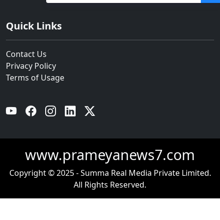
ବନ୍ୟା ଭୟ
Quick Links
Contact Us
Privacy Policy
Terms of Usage
YouTube
Facebook
Instagram
Linkedin
Twitter
www.prameyanews7.com
Copyright © 2025 - Summa Real Media Private Limited.
All Rights Reserved.