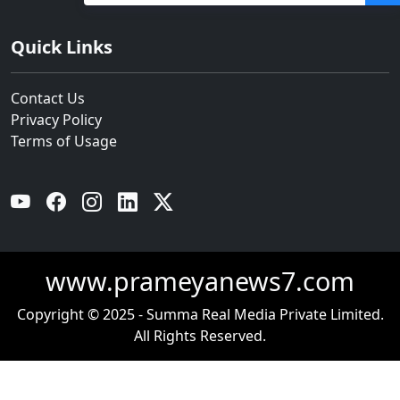
ପୋଲିସ
Quick Links
Contact Us
Privacy Policy
Terms of Usage
YouTube
Facebook
Instagram
Linkedin
Twitter
www.prameyanews7.com
Copyright © 2025 - Summa Real Media Private Limited.
All Rights Reserved.