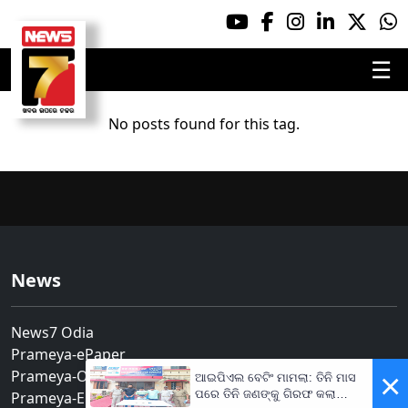
☰
No posts found for this tag.
News
News7 Odia
Prameya-ePaper
Prameya-Odia
×
ଆଇପିଏଲ ବେଟିଂ ମାମଲା: ତିନି ମାସ
ପରେ ତିନି ଜଣଙ୍କୁ ଗିରଫ କଲା
Prameya-English