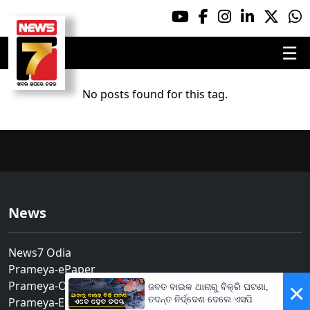
☰
No posts found for this tag.
News
News7 Odia
Prameya-ePaper
Prameya-Odia
×
ଜବତ ବାଇକ ଥାନାରୁ ବିକ୍ରି ଘଟଣା,
ତଦନ୍ତ ନିର୍ଦ୍ଦେଶ ଦେଲେ ଏସପି
Prameya-English