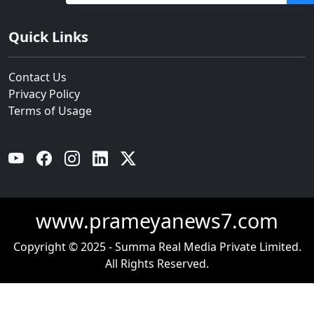
Quick Links
Contact Us
Privacy Policy
Terms of Usage
YouTube
Facebook
Instagram
Linkedin
Twitter
www.prameyanews7.com
Copyright © 2025 - Summa Real Media Private Limited.
All Rights Reserved.